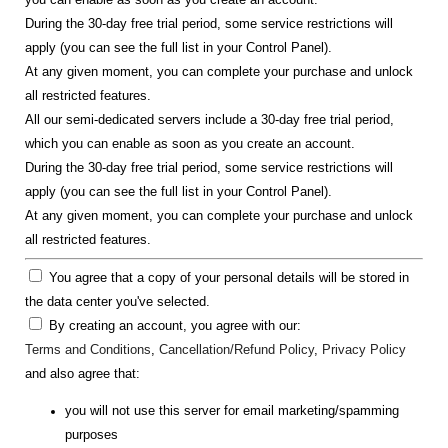
During the 30-day free trial period, some service restrictions will
apply (you can see the full list in your Control Panel).
At any given moment, you can complete your purchase and unlock
all restricted features.
All our semi-dedicated servers include a 30-day free trial period,
which you can enable as soon as you create an account.
During the 30-day free trial period, some service restrictions will
apply (you can see the full list in your Control Panel).
At any given moment, you can complete your purchase and unlock
all restricted features.
You agree that a copy of your personal details will be stored in
the data center you've selected.
By creating an account, you agree with our:
Terms and Conditions
,
Cancellation/Refund Policy
,
Privacy Policy
and also agree that:
you will not use this server for email marketing/spamming
purposes