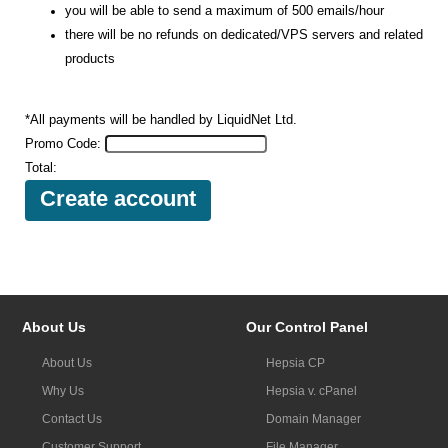
you will be able to send a maximum of 500 emails/hour
there will be no refunds on dedicated/VPS servers and related
products
*All payments will be handled by LiquidNet Ltd.
Promo Code:
Total:
About Us
Our Control Panel
About Us
Hepsia CP
Why Us
Hepsia v. cPanel
Contact Us
Domain Manager
Customer Support
File Manager