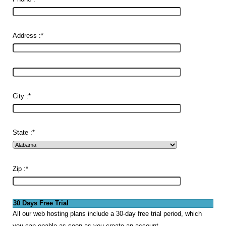
Address :
*
City :
*
State :
*
Zip :
*
30 Days Free Trial
All our web hosting plans include a 30-day free trial period, which
you can enable as soon as you create an account.