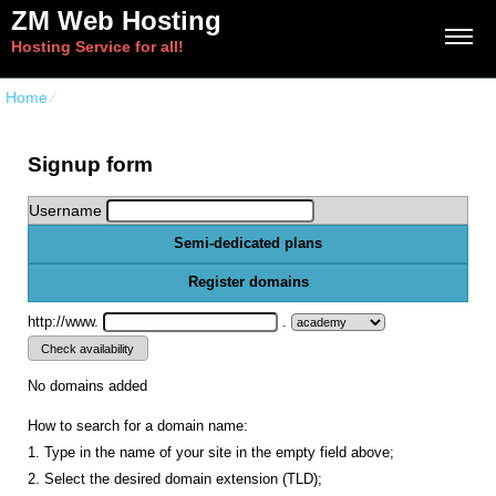
ZM Web Hosting
Hosting Service for all!
Home
⁄
{{order_form_semi_dedicated_title}}
Signup form
Username
Semi-dedicated plans
Register domains
http://www.
.
No domains added
How to search for a domain name:
1. Type in the name of your site in the empty field above;
2. Select the desired domain extension (TLD);