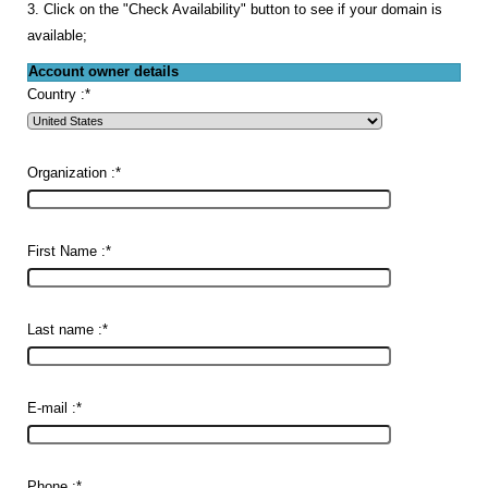
3. Click on the "Check Availability" button to see if your domain is
available;
Account owner details
Country :
*
Organization :
*
First Name :
*
Last name :
*
E-mail :
*
Phone :
*