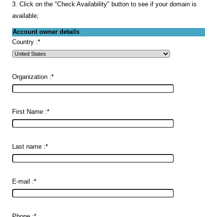
3. Click on the "Check Availability" button to see if your domain is
available;
Account owner details
Country :
*
Organization :
*
First Name :
*
Last name :
*
E-mail :
*
Phone :
*