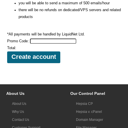
you will be able to send a maximum of 500 emails/hour
there will be no refunds on dedicated/VPS servers and related
products
*All payments will be handled by LiquidNet Ltd.
Promo Code:
Total:
About Us
Our Control Panel
About Us
Hepsia CP
Why Us
Hepsia v. cPanel
Contact Us
Domain Manager
Customer Support
File Manager