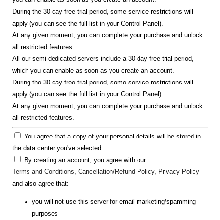
During the 30-day free trial period, some service restrictions will
apply (you can see the full list in your Control Panel).
At any given moment, you can complete your purchase and unlock
all restricted features.
All our semi-dedicated servers include a 30-day free trial period,
which you can enable as soon as you create an account.
During the 30-day free trial period, some service restrictions will
apply (you can see the full list in your Control Panel).
At any given moment, you can complete your purchase and unlock
all restricted features.
You agree that a copy of your personal details will be stored in
the data center you've selected.
By creating an account, you agree with our:
Terms and Conditions
,
Cancellation/Refund Policy
,
Privacy Policy
and also agree that:
you will not use this server for email marketing/spamming
purposes