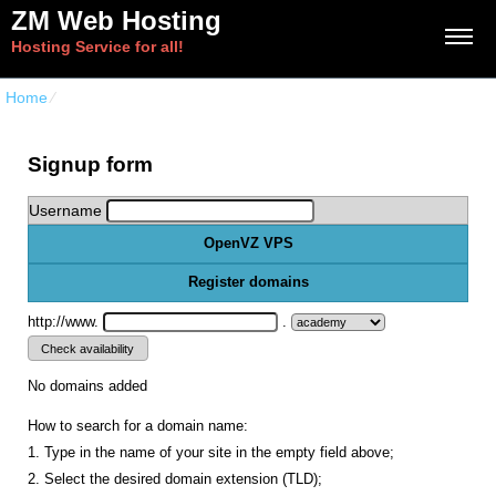
ZM Web Hosting
Hosting Service for all!
Home
⁄
{{order_form_vps_openvz_title}}
Signup form
Username
OpenVZ VPS
Register domains
http://www.
.
No domains added
How to search for a domain name:
1. Type in the name of your site in the empty field above;
2. Select the desired domain extension (TLD);