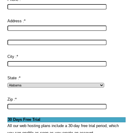
Address :
*
City :
*
State :
*
Zip :
*
30 Days Free Trial
All our web hosting plans include a 30-day free trial period, which
you can enable as soon as you create an account.