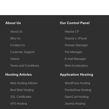
About Us
Our Control Panel
About Us
Hepsia CP
Why Us
Hepsia v. cPanel
Contact Us
Domain Manager
Customer Support
File Manager
Videos
E-mail Manager
Terms and Conditions
Web Accelerators
Hosting Articles
Application Hosting
Web Hosting Articles
WordPress Hosting
Best Web Hosting
PrestaShop Hosting
SSL Certificates
OpenCart Hosting
VPS Hosting
Joomla Hosting