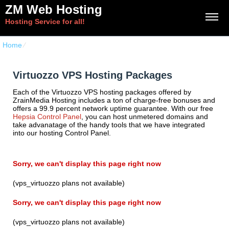
ZM Web Hosting
Hosting Service for all!
Home
⁄
Virtuozzo VPS Hosting Packages
Virtuozzo VPS Hosting Packages
Each of the Virtuozzo VPS hosting packages offered by
ZrainMedia Hosting includes a ton of charge-free bonuses and
offers a 99.9 percent network uptime guarantee. With our free
Hepsia Control Panel
, you can host unmetered domains and
take advanatage of the handy tools that we have integrated
into our hosting Control Panel.
Sorry, we can't display this page right now
(vps_virtuozzo plans not available)
Sorry, we can't display this page right now
(vps_virtuozzo plans not available)